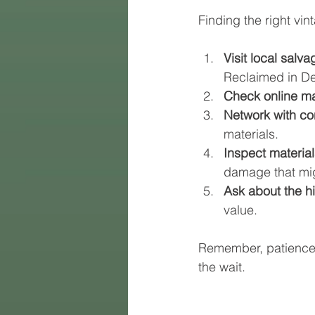
Finding the right vin
Visit local salv
Reclaimed in Den
Check online ma
Network with co
materials.
Inspect materials
damage that migh
Ask about the hi
value.
Remember, patience i
the wait.