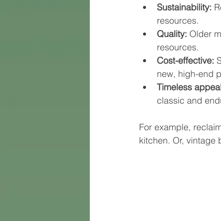
Sustainability:
 R
resources.
Quality:
 Older m
resources.
Cost-effective:
 
new, high-end p
Timeless appeal
classic and end
For example, reclai
kitchen. Or, vintage 