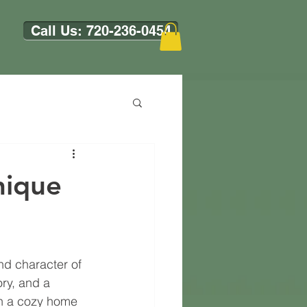
Call Us: 720-236-0454
nique
nd character of 
ory, and a 
on a cozy home 