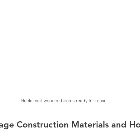
Reclaimed wooden beams ready for reuse
age Construction Materials and H