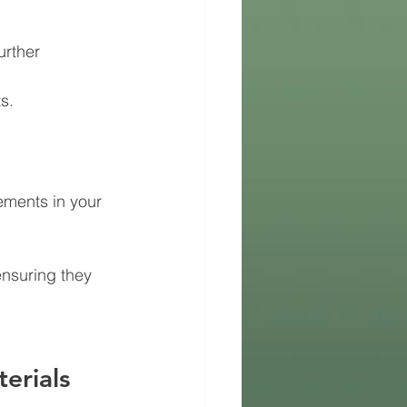
urther 
s.
ements in your 
nsuring they 
erials