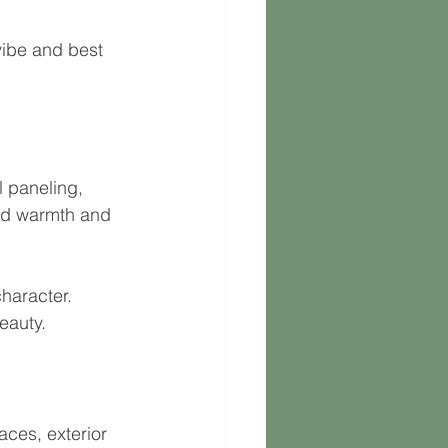
vibe and best 
l paneling, 
dd warmth and 
character.
eauty.
aces, exterior 