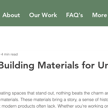
About
Our Work
FAQ's
More
0
4 min read
Building Materials for U
stars.
ating spaces that stand out, nothing beats the charm a
materials. These materials bring a story, a sense of hist
at modern products often lack. Whether you're working 