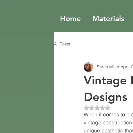
Home
Materials
All Posts
Sarah Miller
Apr 1
Vintage 
Designs
Rated NaN out of 5 
When it comes to cre
vintage construction 
unique aesthetic th