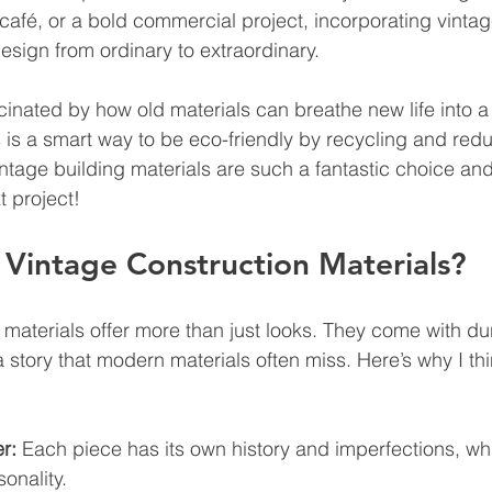
 café, or a bold commercial project, incorporating vinta
esign from ordinary to extraordinary.
cinated by how old materials can breathe new life into a
 is a smart way to be eco-friendly by recycling and red
vintage building materials are such a fantastic choice a
t project!
Vintage Construction Materials?
materials offer more than just looks. They come with dura
story that modern materials often miss. Here’s why I thi
r:
 Each piece has its own history and imperfections, wh
onality.