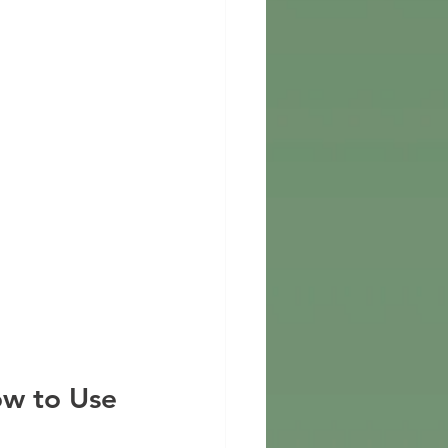
ow to Use 