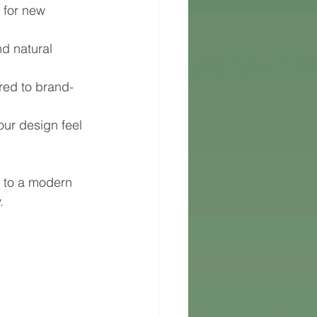
 for new 
d natural 
ed to brand-
our design feel 
 to a modern 
.