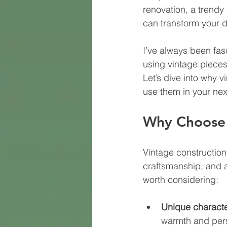
renovation, a trendy
can transform your d
I’ve always been fas
using vintage pieces
Let’s dive into why 
use them in your nex
Why Choose 
Vintage construction 
craftsmanship, and a 
worth considering:
Unique characte
warmth and pers