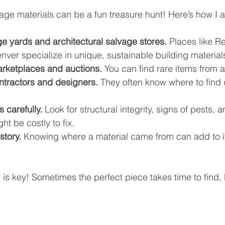
tage materials can be a fun treasure hunt! Here’s how I 
age yards and architectural salvage stores.
 Places like R
ver specialize in unique, sustainable building material
rketplaces and auctions.
 You can find rare items from al
ntractors and designers.
 They often know where to find 
 carefully.
 Look for structural integrity, signs of pests, 
t be costly to fix.
story.
 Knowing where a material came from can add to it
s key! Sometimes the perfect piece takes time to find, bu