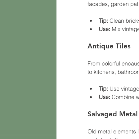
facades, garden path
Tip:
 Clean brick
Use:
 Mix vintag
Antique Tiles
From colorful encaust
to kitchens, bathroo
Tip:
 Use vintage
Use:
 Combine wi
Salvaged Metal
Old metal elements li