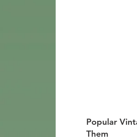
Popular Vint
Them