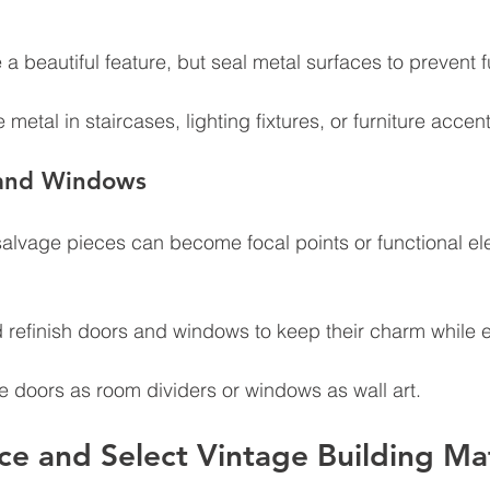
 a beautiful feature, but seal metal surfaces to prevent f
 metal in staircases, lighting fixtures, or furniture accent
 and Windows
salvage pieces can become focal points or functional el
 refinish doors and windows to keep their charm while e
e doors as room dividers or windows as wall art.
e and Select Vintage Building Mat