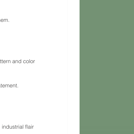
hem.
ttern and color 
atement.
ndustrial flair 