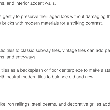
s, and interior accent walls.
s gently to preserve their aged look without damaging t
e bricks with modern materials for a striking contrast.
ic tiles to classic subway tiles, vintage tiles can add pa
ms, and entryways.
 tiles as a backsplash or floor centerpiece to make a st
th neutral modern tiles to balance old and new.
ke iron railings, steel beams, and decorative grilles add i