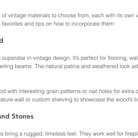
 of vintage materials to choose from, each with its own 
favorites and tips on how to incorporate them:
d
uperstar in vintage design. It’s perfect for flooring, wal
ceiling beams. The natural patina and weathered look a
d with interesting grain patterns or nail holes for extra 
eature wall or custom shelving to showcase the wood’s b
and Stones
 bring a rugged, timeless feel. They work well for firepl