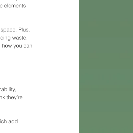
ge elements 
 space. Plus, 
ucing waste. 
nd how you can 
bility, 
nk they’re 
ich add 