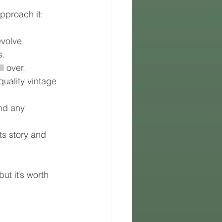
approach it:
evolve 
s.
l over.
quality vintage 
and any 
s story and 
t it’s worth 