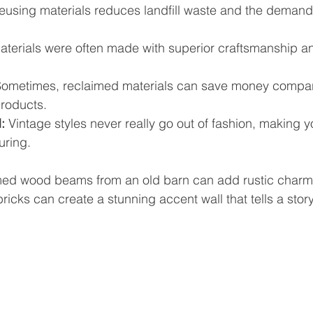
eusing materials reduces landfill waste and the demand
aterials were often made with superior craftsmanship an
Sometimes, reclaimed materials can save money compar
roducts.
:
 Vintage styles never really go out of fashion, making y
uring.
med wood beams from an old barn can add rustic charm
bricks can create a stunning accent wall that tells a story