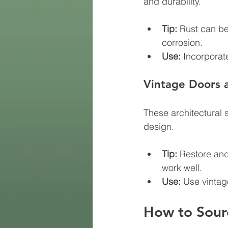
and durability.
Tip:
 Rust can be
corrosion.
Use:
 Incorporate
Vintage Doors
These architectural 
design.
Tip:
 Restore and
work well.
Use:
 Use vintag
How to Sourc