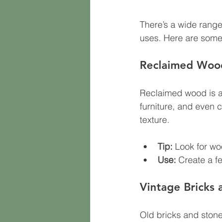
There’s a wide range
uses. Here are some 
Reclaimed Woo
Reclaimed wood is a s
furniture, and even 
texture.
Tip:
 Look for woo
Use:
 Create a f
Vintage Bricks 
Old bricks and stones