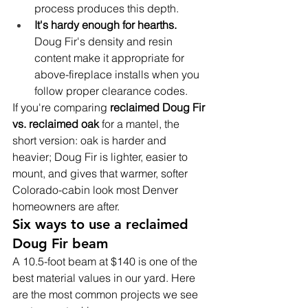
process produces this depth.
It's hardy enough for hearths. 
Doug Fir's density and resin 
content make it appropriate for 
above-fireplace installs when you 
follow proper clearance codes.
If you're comparing 
reclaimed Doug Fir 
vs. reclaimed oak
 for a mantel, the 
short version: oak is harder and 
heavier; Doug Fir is lighter, easier to 
mount, and gives that warmer, softer 
Colorado-cabin look most Denver 
homeowners are after.
Six ways to use a reclaimed 
Doug Fir beam
A 10.5-foot beam at $140 is one of the 
best material values in our yard. Here 
are the most common projects we see 