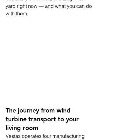
yard right now — and what you can do 
with them.
The journey from wind 
turbine transport to your 
living room
Vestas operates four manufacturing 