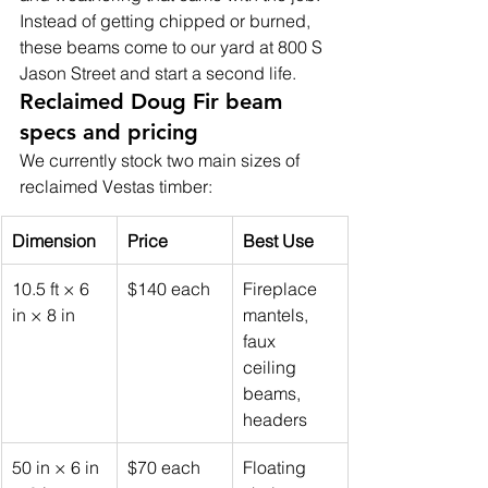
Instead of getting chipped or burned, 
these beams come to our yard at 800 S 
Jason Street and start a second life.
Reclaimed Doug Fir beam 
specs and pricing
We currently stock two main sizes of 
reclaimed Vestas timber:
Dimension
Price
Best Use
10.5 ft × 6 
$140 each
Fireplace 
in × 8 in
mantels, 
faux 
ceiling 
beams, 
headers
50 in × 6 in 
$70 each
Floating 