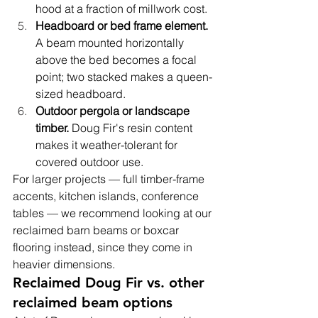
hood at a fraction of millwork cost.
Headboard or bed frame element. 
A beam mounted horizontally 
above the bed becomes a focal 
point; two stacked makes a queen-
sized headboard.
Outdoor pergola or landscape 
timber. 
Doug Fir's resin content 
makes it weather-tolerant for 
covered outdoor use.
For larger projects — full timber-frame 
accents, kitchen islands, conference 
tables — we recommend looking at our 
reclaimed barn beams or boxcar 
flooring instead, since they come in 
heavier dimensions.
Reclaimed Doug Fir vs. other 
reclaimed beam options