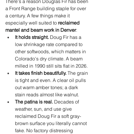
There's a reason Douglas Fir has been 
a Front Range building staple for over 
a century. A few things make it 
especially well suited to 
reclaimed 
mantel and beam work in Denver
:
It holds straight. 
Doug Fir has a 
low shrinkage rate compared to 
other softwoods, which matters in 
Colorado's dry climate. A beam 
milled in 1990 still sits flat in 2026.
It takes finish beautifully. 
The grain 
is tight and even. A clear oil pulls 
out warm amber tones; a dark 
stain reads almost like walnut.
The patina is real. 
Decades of 
weather, sun, and use give 
reclaimed Doug Fir a soft gray-
brown surface you literally cannot 
fake. No factory distressing 