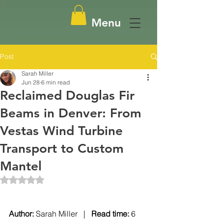
Menu
Post
Sarah Miller
Jun 28
6 min read
Reclaimed Douglas Fir
Beams in Denver: From
Vestas Wind Turbine
Transport to Custom
Mantel
Rated NaN out of 5 stars.
Author: 
Sarah Miller   |   
Read time: 
6 