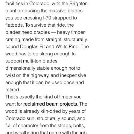
facilities in Colorado, with the Brighton 
plant producing the massive blades 
you see crossing I-70 strapped to 
flatbeds. To survive that ride, the 
blades need cradles — heavy timber 
crating made from straight, structurally 
sound Douglas Fir and White Pine. The 
wood has to be strong enough to 
support multi-ton blades, 
dimensionally stable enough not to 
twist on the highway, and inexpensive 
enough that it can be used once and 
retired.
That's exactly the kind of timber you 
want for 
reclaimed beam projects
. The 
wood is already kiln-dried by years of 
Colorado sun, structurally sound, and 
full of character from the straps, bolts, 
and weathering that came with the job. 