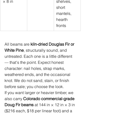
× 8 in
shelves, 
short 
mantels, 
hearth 
fronts
All beams are 
kiln-dried Douglas Fir or 
White Pine
, structurally sound, and 
untreated. Each one is a little different 
— that's the point. Expect honest 
character: nail holes, strap marks, 
weathered ends, and the occasional 
knot. We do not sand, stain, or finish 
before sale; you choose the look.
If you want larger or heavier timber, we 
also carry 
Colorado commercial-grade 
Doug Fir beams
 at 144 in × 12 in × 3 in 
($216 each, $18 per linear foot) and a 