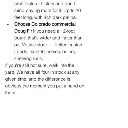
architectural history and don't 
mind paying more for it. Up to 20 
feet long, with rich dark patina.
Choose Colorado commercial 
Doug Fir 
if you need a 12-foot 
board that's wider and flatter than 
our Vestas stock — better for stair 
treads, mantel shelves, or long 
shelving runs.
If you're still not sure, walk into the 
yard. We have all four in stock at any 
given time, and the difference is 
obvious the moment you put a hand on 
them.