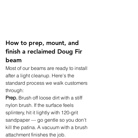
How to prep, mount, and 
finish a reclaimed Doug Fir 
beam
Most of our beams are ready to install 
after a light cleanup. Here's the 
standard process we walk customers 
through:
Prep. 
Brush off loose dirt with a stiff 
nylon brush. If the surface feels 
splintery, hit it lightly with 120-grit 
sandpaper — go gentle so you don't 
kill the patina. A vacuum with a brush 
attachment finishes the job.