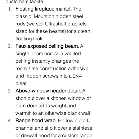
customers tackle:
Floating fireplace mantel. 
The 
classic. Mount on hidden steel 
rods (we sell Ultrashelf brackets 
sized for these beams) for a clean 
floating look.
Faux exposed ceiling beam. 
A 
single beam across a vaulted 
ceiling instantly changes the 
room. Use construction adhesive 
and hidden screws into a 2×4 
cleat.
Above-window header detail. 
A 
short cut over a kitchen window or 
barn door adds weight and 
warmth to an otherwise blank wall.
Range hood wrap. 
Hollow out a U-
channel and slip it over a stainless 
or drywall hood for a custom range 