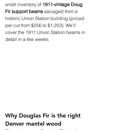
small inventory of 
1911-vintage Doug 
Fir support beams
 salvaged from a 
historic Union Station building (priced 
per cut from $256 to $1,253). We'll 
cover the 1911 Union Station beams in 
detail in a few weeks.
Why Douglas Fir is the right 
Denver mantel wood