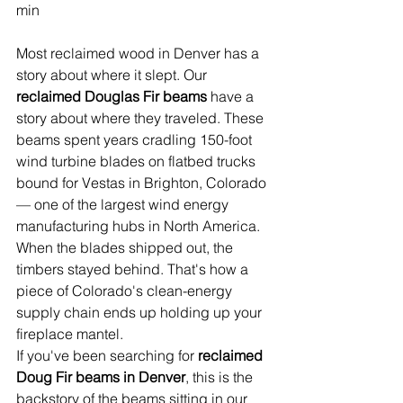
min
Most reclaimed wood in Denver has a 
story about where it slept. Our 
reclaimed Douglas Fir beams
 have a 
story about where they traveled. These 
beams spent years cradling 150-foot 
wind turbine blades on flatbed trucks 
bound for Vestas in Brighton, Colorado 
— one of the largest wind energy 
manufacturing hubs in North America. 
When the blades shipped out, the 
timbers stayed behind. That's how a 
piece of Colorado's clean-energy 
supply chain ends up holding up your 
fireplace mantel.
If you've been searching for 
reclaimed 
Doug Fir beams in Denver
, this is the 
backstory of the beams sitting in our 