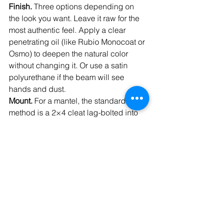
Finish. 
Three options depending on 
the look you want. Leave it raw for the 
most authentic feel. Apply a clear 
penetrating oil (like Rubio Monocoat or 
Osmo) to deepen the natural color 
without changing it. Or use a satin 
polyurethane if the beam will see 
hands and dust.
Mount. 
For a mantel, the standard 
method is a 2×4 cleat lag-bolted into 
studs, with the beam hollowed slightly 
to slip over the cleat. We also carry 
Ultra Brackets floating mantel 
hardware (58 inches long with 4-inch 
or 6-inch rods, $165) if you want 
hidden steel rod mounting. For ceiling 
installs, screw and glue to a hidden 
2×4 cleat anchored to joists.
Clearance. 
If your beam is going 