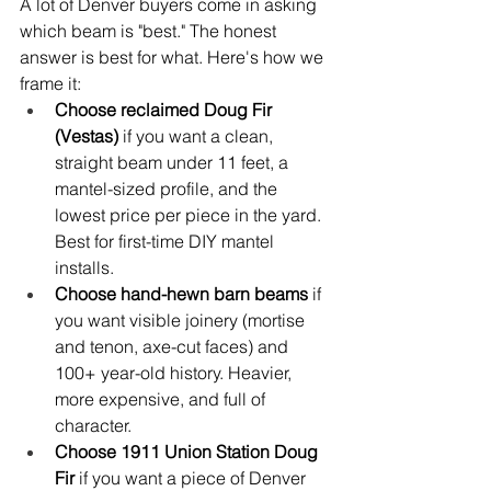
A lot of Denver buyers come in asking 
which beam is "best." The honest 
answer is best for what. Here's how we 
frame it:
Choose reclaimed Doug Fir 
(Vestas) 
if you want a clean, 
straight beam under 11 feet, a 
mantel-sized profile, and the 
lowest price per piece in the yard. 
Best for first-time DIY mantel 
installs.
Choose hand-hewn barn beams 
if 
you want visible joinery (mortise 
and tenon, axe-cut faces) and 
100+ year-old history. Heavier, 
more expensive, and full of 
character.
Choose 1911 Union Station Doug 
Fir 
if you want a piece of Denver 