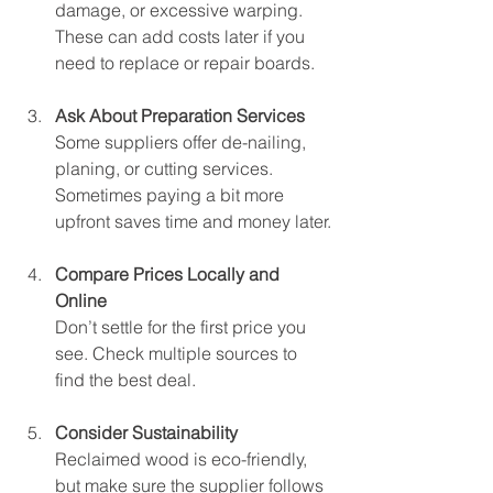
damage, or excessive warping. 
These can add costs later if you 
need to replace or repair boards.
Ask About Preparation Services
Some suppliers offer de-nailing, 
planing, or cutting services. 
Sometimes paying a bit more 
upfront saves time and money later.
Compare Prices Locally and 
Online
Don’t settle for the first price you 
see. Check multiple sources to 
find the best deal.
Consider Sustainability
Reclaimed wood is eco-friendly, 
but make sure the supplier follows 