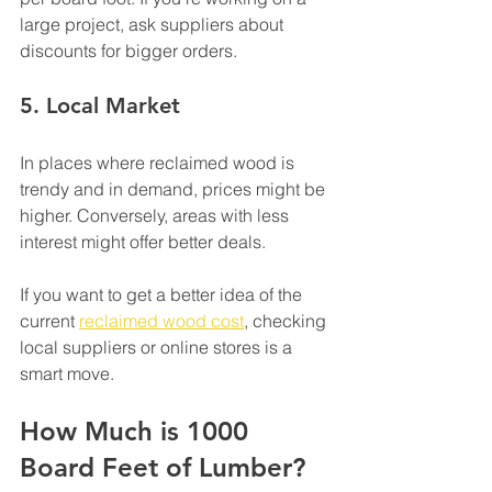
large project, ask suppliers about 
discounts for bigger orders.
5. 
Local Market
In places where reclaimed wood is 
trendy and in demand, prices might be 
higher. Conversely, areas with less 
interest might offer better deals.
If you want to get a better idea of the 
current 
reclaimed wood cost
, checking 
local suppliers or online stores is a 
smart move.
How Much is 1000 
Board Feet of Lumber?