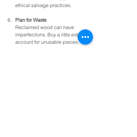
ethical salvage practices.
Plan for Waste
Reclaimed wood can have 
imperfections. Buy a little extra to 
account for unusable pieces.
Why Choose Reclaimed 
Wood?
Besides the obvious charm and 
sustainability, reclaimed wood offers 
some unique benefits:
Character and History
: Each piece 
tells a story with its knots, nail 
holes, and weathered look.
Environmental Impact
: Using 