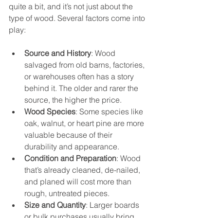
quite a bit, and it’s not just about the 
type of wood. Several factors come into 
play:
Source and History
: Wood 
salvaged from old barns, factories, 
or warehouses often has a story 
behind it. The older and rarer the 
source, the higher the price.
Wood Species
: Some species like 
oak, walnut, or heart pine are more 
valuable because of their 
durability and appearance.
Condition and Preparation
: Wood 
that’s already cleaned, de-nailed, 
and planed will cost more than 
rough, untreated pieces.
Size and Quantity
: Larger boards 
or bulk purchases usually bring 