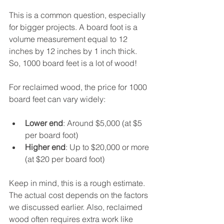
This is a common question, especially 
for bigger projects. A board foot is a 
volume measurement equal to 12 
inches by 12 inches by 1 inch thick. 
So, 1000 board feet is a lot of wood!
For reclaimed wood, the price for 1000 
board feet can vary widely:
Lower end
: Around $5,000 (at $5 
per board foot)
Higher end
: Up to $20,000 or more 
(at $20 per board foot)
Keep in mind, this is a rough estimate. 
The actual cost depends on the factors 
we discussed earlier. Also, reclaimed 
wood often requires extra work like 