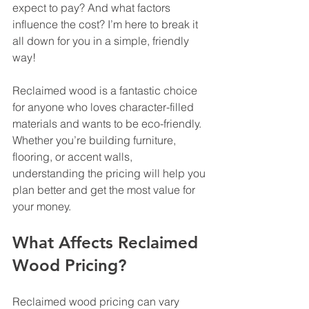
expect to pay? And what factors 
influence the cost? I’m here to break it 
all down for you in a simple, friendly 
way!
Reclaimed wood is a fantastic choice 
for anyone who loves character-filled 
materials and wants to be eco-friendly. 
Whether you’re building furniture, 
flooring, or accent walls, 
understanding the pricing will help you 
plan better and get the most value for 
your money.
What Affects Reclaimed 
Wood Pricing?
Reclaimed wood pricing can vary 