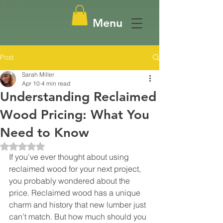
Menu
Post
Sarah Miller
Apr 10
4 min read
Understanding Reclaimed
Wood Pricing: What You
Need to Know
Rated NaN out of 5 stars.
If you’ve ever thought about using 
reclaimed wood for your next project, 
you probably wondered about the 
price. Reclaimed wood has a unique 
charm and history that new lumber just 
can’t match. But how much should you 