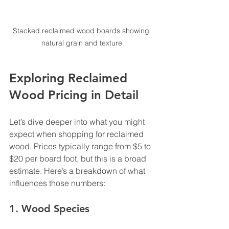
Stacked reclaimed wood boards showing 
natural grain and texture
Exploring Reclaimed 
Wood Pricing in Detail
Let’s dive deeper into what you might 
expect when shopping for reclaimed 
wood. Prices typically range from $5 to 
$20 per board foot, but this is a broad 
estimate. Here’s a breakdown of what 
influences those numbers:
1. 
Wood Species