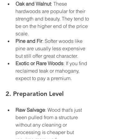
Oak and Walnut
: These 
hardwoods are popular for their 
strength and beauty. They tend to 
be on the higher end of the price 
scale.
Pine and Fir
: Softer woods like 
pine are usually less expensive 
but still offer great character.
Exotic or Rare Woods
: If you find 
reclaimed teak or mahogany, 
expect to pay a premium.
2. 
Preparation Level
Raw Salvage
: Wood that’s just 
been pulled from a structure 
without any cleaning or 
processing is cheaper but 