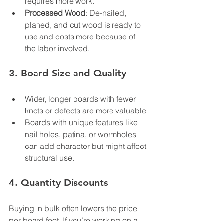
requires more work.
Processed Wood
: De-nailed, 
planed, and cut wood is ready to 
use and costs more because of 
the labor involved.
3. 
Board Size and Quality
Wider, longer boards with fewer 
knots or defects are more valuable.
Boards with unique features like 
nail holes, patina, or wormholes 
can add character but might affect 
structural use.
4. 
Quantity Discounts
Buying in bulk often lowers the price 
per board foot. If you’re working on a 