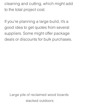
cleaning and cutting, which might add 
to the total project cost.
If you’re planning a large build, it’s a 
good idea to get quotes from several 
suppliers. Some might offer package 
deals or discounts for bulk purchases.
Large pile of reclaimed wood boards 
stacked outdoors