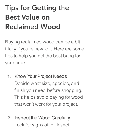
Tips for Getting the 
Best Value on 
Reclaimed Wood
Buying reclaimed wood can be a bit 
tricky if you’re new to it. Here are some 
tips to help you get the best bang for 
your buck:
Know Your Project Needs
Decide what size, species, and 
finish you need before shopping. 
This helps avoid paying for wood 
that won’t work for your project.
Inspect the Wood Carefully
Look for signs of rot, insect 