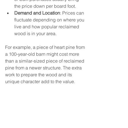
the price down per board foot.
Demand and Location
: Prices can 
fluctuate depending on where you 
live and how popular reclaimed 
wood is in your area.
For example, a piece of heart pine from 
a 100-year-old barn might cost more 
than a similar-sized piece of reclaimed 
pine from a newer structure. The extra 
work to prepare the wood and its 
unique character add to the value.